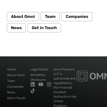
About Omni
Team
Companies
News
Get in Touch
Home
Legal Notice
Omni Partners
LLP is
About Omni
MIFIDPRU
authorised and
Disclosure
Team
regulated by
Companies
the Financial
Conduct
News
Authority in the
Get in Touch
United
Kingdom.