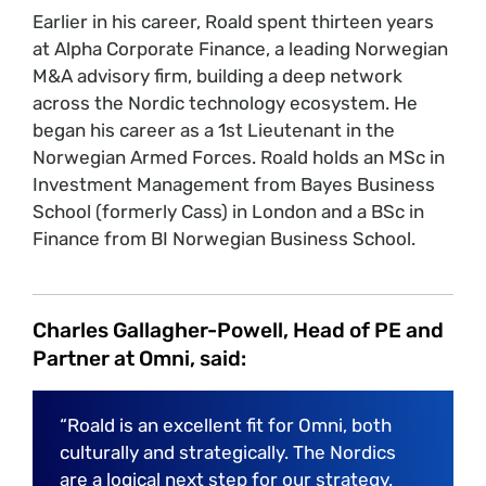
Earlier in his career, Roald spent thirteen years
at Alpha Corporate Finance, a leading Norwegian
M&A advisory firm, building a deep network
across the Nordic technology ecosystem. He
began his career as a 1st Lieutenant in the
Norwegian Armed Forces. Roald holds an MSc in
Investment Management from Bayes Business
School (formerly Cass) in London and a BSc in
Finance from BI Norwegian Business School.
Charles Gallagher-Powell, Head of PE and
Partner at Omni, said:
“Roald is an excellent fit for Omni, both
culturally and strategically. The Nordics
are a logical next step for our strategy.