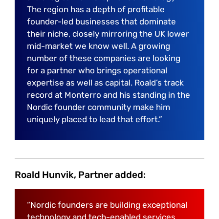
The region has a depth of profitable
founder-led businesses that dominate
their niche, closely mirroring the UK lower
mid-market we know well. A growing
number of these companies are looking
for a partner who brings operational
expertise as well as capital. Roald’s track
record at Monterro and his standing in the
Nordic founder community make him
uniquely placed to lead that effort.”
Roald Hunvik, Partner added:
“Nordic founders are building exceptional
technology and tech-enabled services