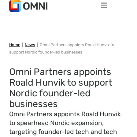
Home
|
News
|
Omni Partners appoints Roald Hunvik to
support Nordic founder-led businesses
Omni Partners appoints
Roald Hunvik to support
Nordic founder-led
businesses
Omni Partners appoints Roald Hunvik
to spearhead Nordic expansion,
targeting founder-led tech and tech