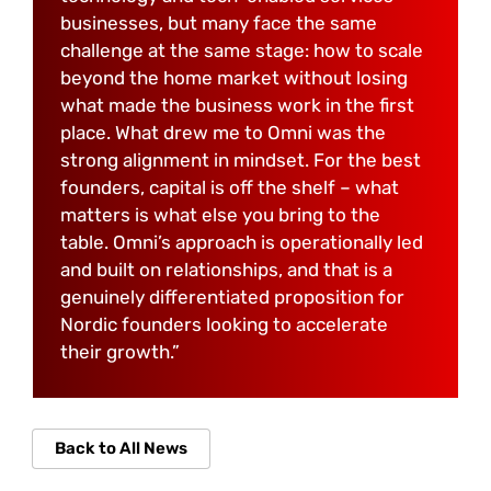
businesses, but many face the same
challenge at the same stage: how to scale
beyond the home market without losing
what made the business work in the first
place. What drew me to Omni was the
strong alignment in mindset. For the best
founders, capital is off the shelf – what
matters is what else you bring to the
table. Omni’s approach is operationally led
and built on relationships, and that is a
genuinely differentiated proposition for
Nordic founders looking to accelerate
their growth.”
Back to All News