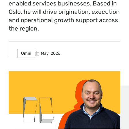
enabled services businesses. Based in
Oslo, he will drive origination, execution
and operational growth support across
the region.
Omni
May, 2026