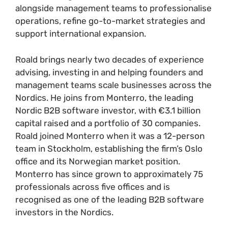
alongside management teams to professionalise
operations, refine go-to-market strategies and
support international expansion.
Roald brings nearly two decades of experience
advising, investing in and helping founders and
management teams scale businesses across the
Nordics. He joins from Monterro, the leading
Nordic B2B software investor, with €3.1 billion
capital raised and a portfolio of 30 companies.
Roald joined Monterro when it was a 12-person
team in Stockholm, establishing the firm’s Oslo
office and its Norwegian market position.
Monterro has since grown to approximately 75
professionals across five offices and is
recognised as one of the leading B2B software
investors in the Nordics.