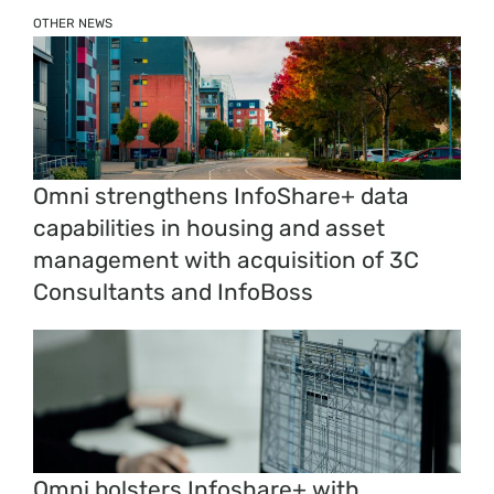
OTHER NEWS
Omni strengthens InfoShare+ data
capabilities in housing and asset
management with acquisition of 3C
Consultants and InfoBoss
Omni bolsters Infoshare+ with