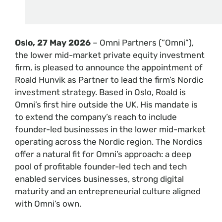
Oslo, 27 May 2026
– Omni Partners (“Omni”),
the lower mid-market private equity investment
firm, is pleased to announce the appointment of
Roald Hunvik as Partner to lead the firm’s Nordic
investment strategy. Based in Oslo, Roald is
Omni’s first hire outside the UK. His mandate is
to extend the company’s reach to include
founder-led businesses in the lower mid-market
operating across the Nordic region. The Nordics
offer a natural fit for Omni’s approach: a deep
pool of profitable founder-led tech and tech
enabled services businesses, strong digital
maturity and an entrepreneurial culture aligned
with Omni’s own.