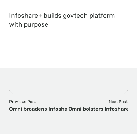
Infoshare+ builds govtech platform
with purpose
Previous Post
Next Post
Omni broadens Infoshare+ with acquisition of AI
Omni bolsters Infoshare+ w