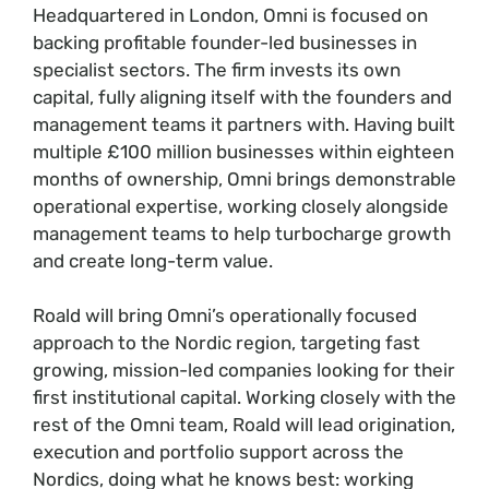
Headquartered in London, Omni is focused on
backing profitable founder-led businesses in
specialist sectors. The firm invests its own
capital, fully aligning itself with the founders and
management teams it partners with. Having built
multiple £100 million businesses within eighteen
months of ownership, Omni brings demonstrable
operational expertise, working closely alongside
management teams to help turbocharge growth
and create long-term value.
Roald will bring Omni’s operationally focused
approach to the Nordic region, targeting fast
growing, mission-led companies looking for their
first institutional capital. Working closely with the
rest of the Omni team, Roald will lead origination,
execution and portfolio support across the
Nordics, doing what he knows best: working