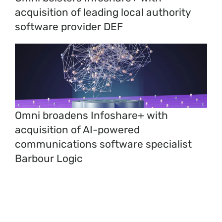
acquisition of leading local authority
software provider DEF
Omni broadens Infoshare+ with
acquisition of AI-powered
communications software specialist
Barbour Logic